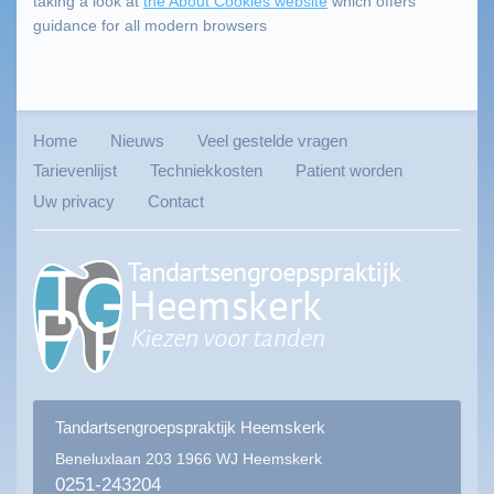
taking a look at
the About Cookies website
which offers
guidance for all modern browsers
Home
Nieuws
Veel gestelde vragen
Tarievenlijst
Techniekkosten
Patient worden
Uw privacy
Contact
Tandartsengroepspraktijk Heemskerk
Beneluxlaan 203
1966 WJ Heemskerk
0251-243204