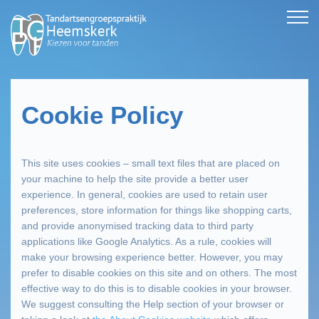
Cookie Policy
This site uses cookies – small text files that are placed on
your machine to help the site provide a better user
experience. In general, cookies are used to retain user
preferences, store information for things like shopping carts,
and provide anonymised tracking data to third party
applications like Google Analytics. As a rule, cookies will
make your browsing experience better. However, you may
prefer to disable cookies on this site and on others. The most
effective way to do this is to disable cookies in your browser.
We suggest consulting the Help section of your browser or